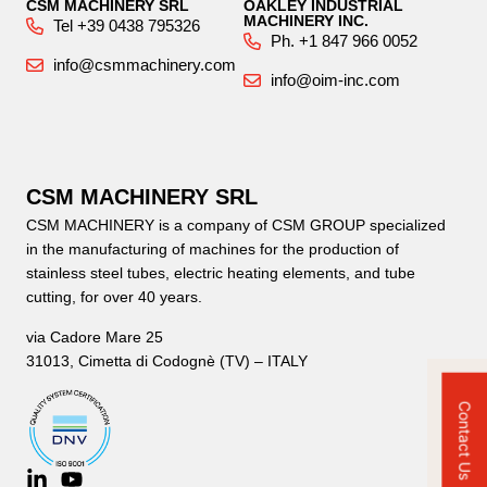
CSM MACHINERY SRL
OAKLEY INDUSTRIAL
MACHINERY INC.
Tel +39 0438 795326
Ph. +1 847 966 0052
info@csmmachinery.com
info@oim-inc.com
CSM MACHINERY SRL
CSM MACHINERY is a company of CSM GROUP specialized
in the manufacturing of machines for the production of
stainless steel tubes, electric heating elements, and tube
cutting, for over 40 years.
via Cadore Mare 25
31013, Cimetta di Codognè (TV) – ITALY
Contact Us