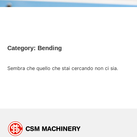
Category: Bending
Sembra che quello che stai cercando non ci sia.