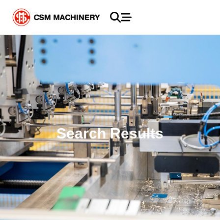
Search Results