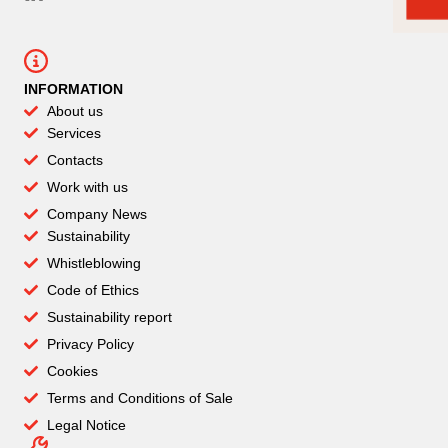
INFORMATION
About us
Services
Contacts
Work with us
Company News
Sustainability
Whistleblowing
Code of Ethics
Sustainability report
Privacy Policy
Cookies
Terms and Conditions of Sale
Legal Notice