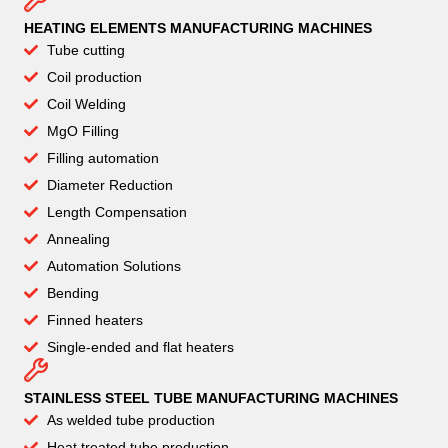
HEATING ELEMENTS MANUFACTURING MACHINES
Tube cutting
Coil production
Coil Welding
MgO Filling
Filling automation
Diameter Reduction
Length Compensation
Annealing
Automation Solutions
Bending
Finned heaters
Single-ended and flat heaters
STAINLESS STEEL TUBE MANUFACTURING MACHINES
As welded tube production
Heat treated tube production