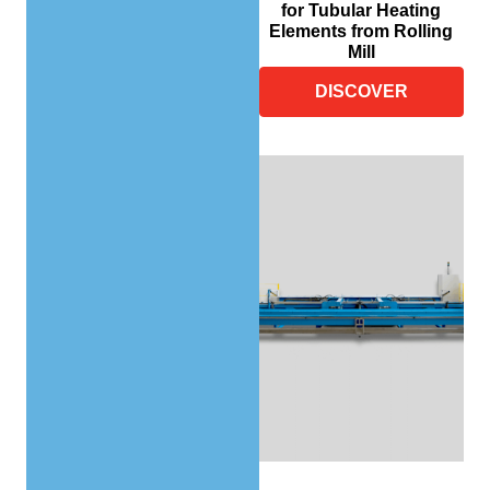
for Tubular Heating
Elements from Rolling
Mill
DISCOVER