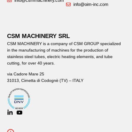
info@csmmachinery.com
info@oim-inc.com
CSM MACHINERY SRL
CSM MACHINERY is a company of CSM GROUP specialized
in the manufacturing of machines for the production of
stainless steel tubes, electric heating elements, and tube
cutting, for over 40 years.
via Cadore Mare 25
31013, Cimetta di Codognè (TV) – ITALY