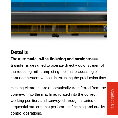
Details
The
automatic in-line finishing and straightness
transfer
is designed to operate directly downstream of
the reducing mill, completing the final processing of
cartridge heaters without interrupting the production flow.
Heating elements are automatically transferred from the
Contact Us
conveyor into the machine, rotated into the correct
working position, and conveyed through a series of
sequential stations that perform the finishing and quality
control operations.