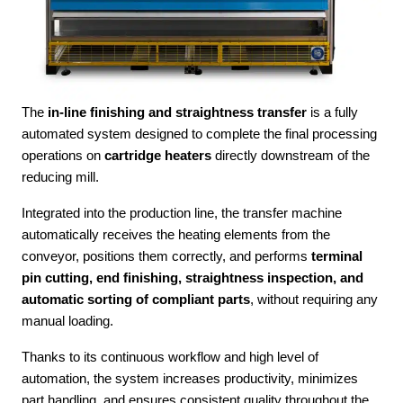
The
in-line finishing and straightness transfer
is a fully
automated system designed to complete the final processing
operations on
cartridge heaters
directly downstream of the
reducing mill.
Integrated into the production line, the transfer machine
automatically receives the heating elements from the
conveyor, positions them correctly, and performs
terminal
pin cutting, end finishing, straightness inspection, and
automatic sorting of compliant parts
, without requiring any
manual loading.
Thanks to its continuous workflow and high level of
automation, the system increases productivity, minimizes
part handling, and ensures consistent quality throughout the