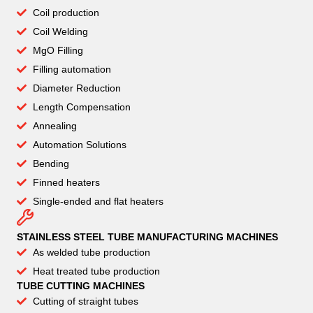
Coil production
Coil Welding
MgO Filling
Filling automation
Diameter Reduction
Length Compensation
Annealing
Automation Solutions
Bending
Finned heaters
Single-ended and flat heaters
STAINLESS STEEL TUBE MANUFACTURING MACHINES
As welded tube production
Heat treated tube production
TUBE CUTTING MACHINES
Cutting of straight tubes