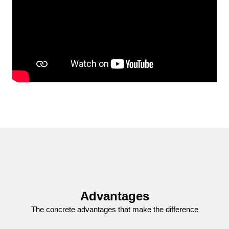
Advantages
The concrete advantages that make the difference