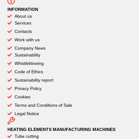
INFORMATION
About us
Services
Contacts
Work with us
Company News
Sustainability
Whistleblowing
Code of Ethics
Sustainability report
Privacy Policy
Cookies
Terms and Conditions of Sale
Legal Notice
HEATING ELEMENTS MANUFACTURING MACHINES
Tube cutting