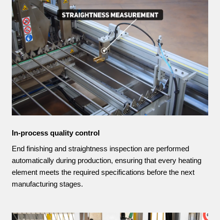
In-process quality control
End finishing and straightness inspection are performed
automatically during production, ensuring that every heating
element meets the required specifications before the next
manufacturing stages.