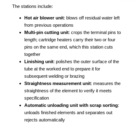
The stations include:
Hot air blower unit
: blows off residual water left
from previous operations
Multi-pin cutting unit
: crops the terminal pins to
length; cartridge heaters carry their two or four
pins on the same end, which this station cuts
together
Linishing unit
: polishes the outer surface of the
tube at the worked end to prepare it for
subsequent welding or brazing
Straightness measurement unit
: measures the
straightness of the element to verify it meets
specification
Automatic unloading unit with scrap sorting
:
unloads finished elements and separates out
rejects automatically