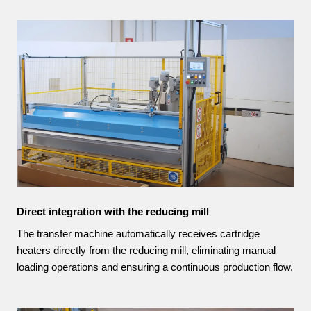
Direct integration with the reducing mill
The transfer machine automatically receives cartridge
heaters directly from the reducing mill, eliminating manual
loading operations and ensuring a continuous production flow.