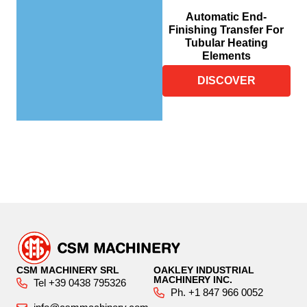
Automatic End-
Finishing Transfer For
Tubular Heating
Elements
DISCOVER
CSM MACHINERY SRL
OAKLEY INDUSTRIAL
MACHINERY INC.
Tel +39 0438 795326
Ph. +1 847 966 0052