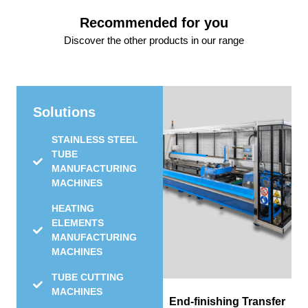
Recommended for you
Discover the other products in our range
Solutions
STAINLESS STEEL
TUBE
MANUFACTURING
MACHINES
HEATING
ELEMENTS
MANUFACTURING
MACHINES
TUBE CUTTING
MACHINES
End-finishing Transfer