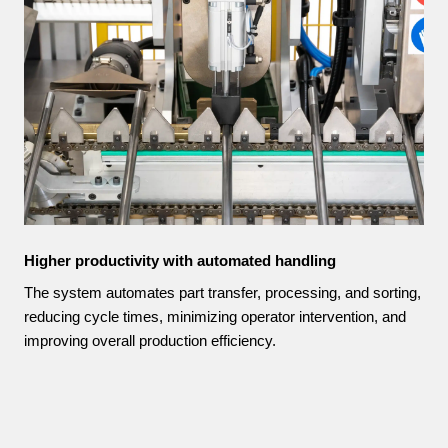
Higher productivity with automated handling
The system automates part transfer, processing, and sorting,
reducing cycle times, minimizing operator intervention, and
improving overall production efficiency.