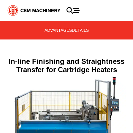
ADVANTAGES
DETAILS
In-line Finishing and Straightness
Transfer for Cartridge Heaters