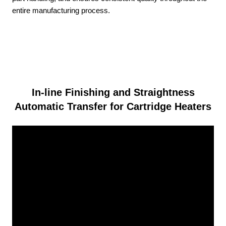
entire manufacturing process.
In-line Finishing and Straightness
Automatic Transfer for Cartridge Heaters