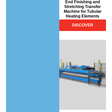
End Finishing and
Stretching Transfer
Machine for Tubular
Heating Elements
DISCOVER