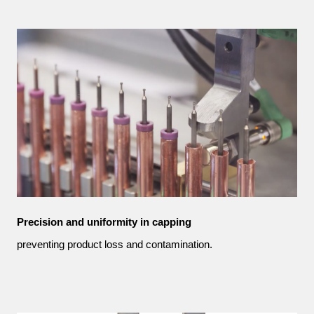
Precision and uniformity in capping
preventing product loss and contamination.