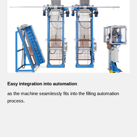
Easy integration into automation
as the machine seamlessly fits into the filling automation
process.