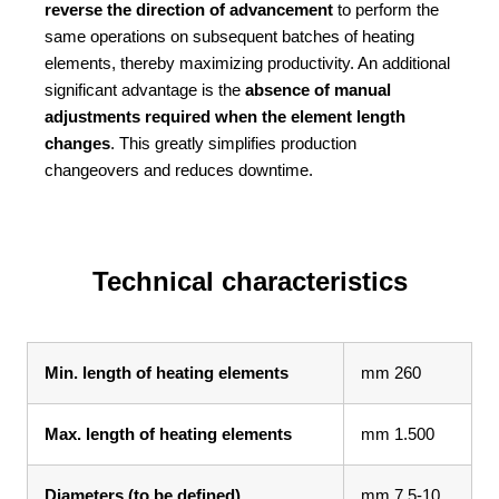
reverse the direction of advancement
to perform the
same operations on subsequent batches of heating
elements, thereby maximizing productivity. An additional
significant advantage is the
absence of manual
adjustments required when the element length
changes
. This greatly simplifies production
changeovers and reduces downtime.
Technical characteristics
Min. length of heating elements
mm 260
Max. length of heating elements
mm 1.500
Diameters (to be defined)
mm 7.5-10