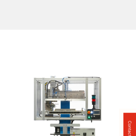
Contact Us