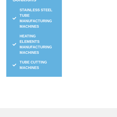
STAINLESS STEEL
TUBE
MANUFACTURING
MACHINES
HEATING
ELEMENTS
MANUFACTURING
MACHINES
TUBE CUTTING
MACHINES