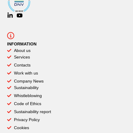
INFORMATION
About us
Services
Contacts
Work with us
Company News
Sustainability
Whistleblowing
Code of Ethics
Sustainability report
Privacy Policy
Cookies