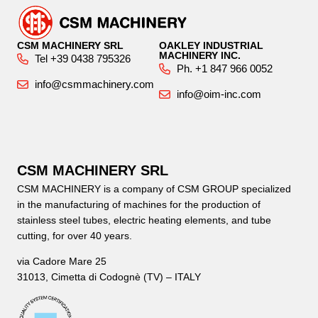
CSM MACHINERY SRL
OAKLEY INDUSTRIAL
MACHINERY INC.
Tel +39 0438 795326
Ph. +1 847 966 0052
info@csmmachinery.com
info@oim-inc.com
CSM MACHINERY SRL
CSM MACHINERY is a company of CSM GROUP specialized
in the manufacturing of machines for the production of
stainless steel tubes, electric heating elements, and tube
cutting, for over 40 years.
via Cadore Mare 25
31013, Cimetta di Codognè (TV) – ITALY