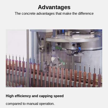
Advantages
The concrete advantages that make the difference
High efficiency and capping speed
compared to manual operation.