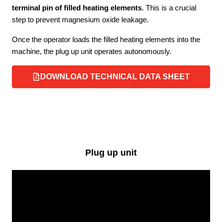
terminal pin of filled heating elements
. This is a crucial
step to prevent magnesium oxide leakage.
Once the operator loads the filled heating elements into the
machine, the plug up unit operates autonomously.
DOWNLOAD TECHNICAL DATA SHEET
Plug up unit