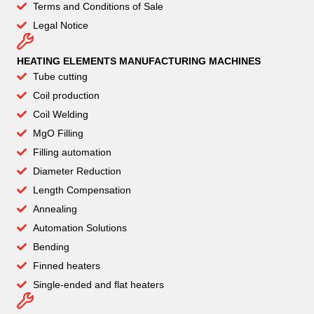
Terms and Conditions of Sale
Legal Notice
HEATING ELEMENTS MANUFACTURING MACHINES
Tube cutting
Coil production
Coil Welding
MgO Filling
Filling automation
Diameter Reduction
Length Compensation
Annealing
Automation Solutions
Bending
Finned heaters
Single-ended and flat heaters