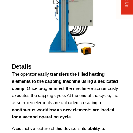
Details
The operator easily
transfers the filled heating
elements to the capping machine using a dedicated
clamp
. Once programmed, the machine autonomously
executes the capping cycle. At the end of the cycle, the
assembled elements are unloaded, ensuring a
continuous workflow as new elements are loaded
for a second operating cycle
.
A distinctive feature of this device is its
ability to