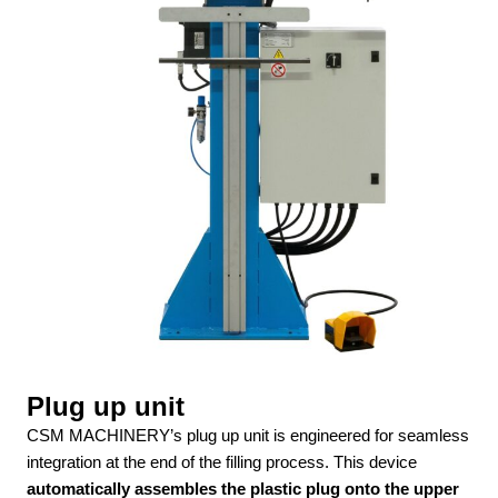
Plug up unit
CSM MACHINERY’s plug up unit is engineered for seamless
integration at the end of the filling process. This device
automatically assembles the plastic plug onto the upper