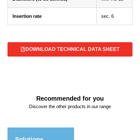
Insertion rate
sec. 6
DOWNLOAD TECHNICAL DATA SHEET
Recommended for you
Discover the other products in our range
Solutions