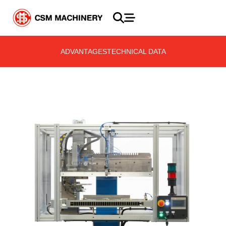
ADVANTAGES
TECHNICAL DATA