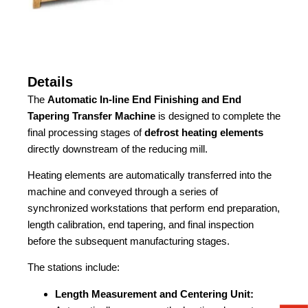
Details
The
Automatic In-line End Finishing and End
Tapering Transfer Machine
is designed to complete the
final processing stages of
defrost heating elements
directly downstream of the reducing mill.
Heating elements are automatically transferred into the
machine and conveyed through a series of
synchronized workstations that perform end preparation,
length calibration, end tapering, and final inspection
before the subsequent manufacturing stages.
The stations include:
Length Measurement and Centering Unit: