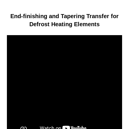
End-finishing and Tapering Transfer for
Defrost Heating Elements