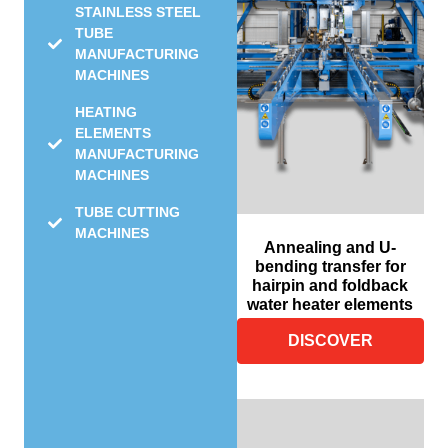
STAINLESS STEEL
TUBE
MANUFACTURING
MACHINES
HEATING
ELEMENTS
MANUFACTURING
MACHINES
TUBE CUTTING
MACHINES
Annealing and U-
bending transfer for
hairpin and foldback
water heater elements
DISCOVER