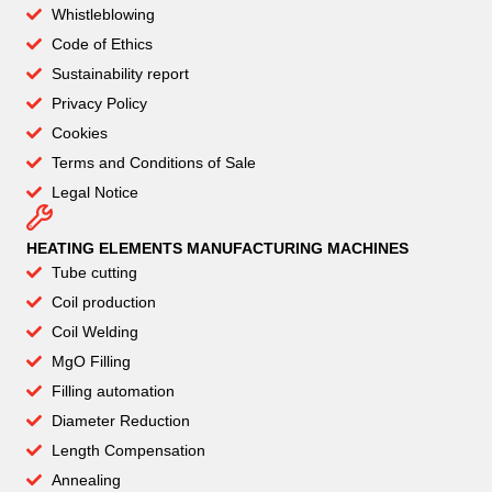
Whistleblowing
Code of Ethics
Sustainability report
Privacy Policy
Cookies
Terms and Conditions of Sale
Legal Notice
HEATING ELEMENTS MANUFACTURING MACHINES
Tube cutting
Coil production
Coil Welding
MgO Filling
Filling automation
Diameter Reduction
Length Compensation
Annealing