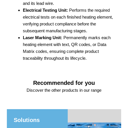
and its lead wire.
Electrical Testing Unit:
Performs the required
electrical tests on each finished heating element,
verifying product compliance before the
subsequent manufacturing stages.
Laser Marking Unit:
Permanently marks each
heating element with text, QR codes, or Data
Matrix codes, ensuring complete product
traceability throughout its lifecycle.
Recommended for you
Discover the other products in our range
Solutions