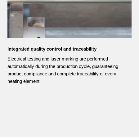
Integrated quality control and traceability
Electrical testing and laser marking are performed
automatically during the production cycle, guaranteeing
product compliance and complete traceability of every
heating element.