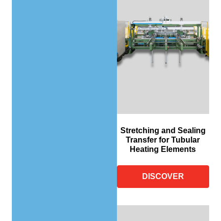
Stretching and Sealing
Transfer for Tubular
Heating Elements
DISCOVER