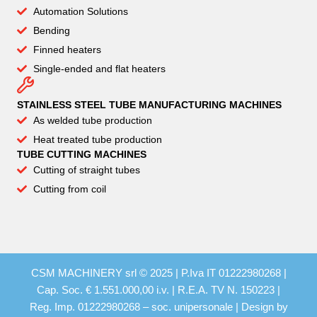
Automation Solutions
Bending
Finned heaters
Single-ended and flat heaters
STAINLESS STEEL TUBE MANUFACTURING MACHINES
As welded tube production
Heat treated tube production
TUBE CUTTING MACHINES
Cutting of straight tubes
Cutting from coil
CSM MACHINERY srl © 2025 | P.Iva IT 01222980268 |
Cap. Soc. € 1.551.000,00 i.v. | R.E.A. TV N. 150223 |
Reg. Imp. 01222980268 – soc. unipersonale | Design by