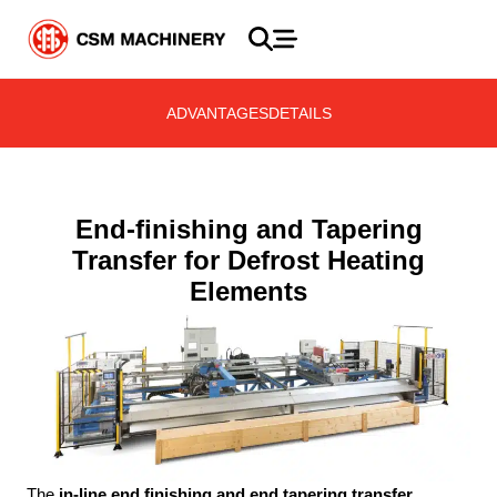
ADVANTAGES
DETAILS
End-finishing and Tapering
Transfer for Defrost Heating
Elements
The
in-line end finishing and end tapering transfer