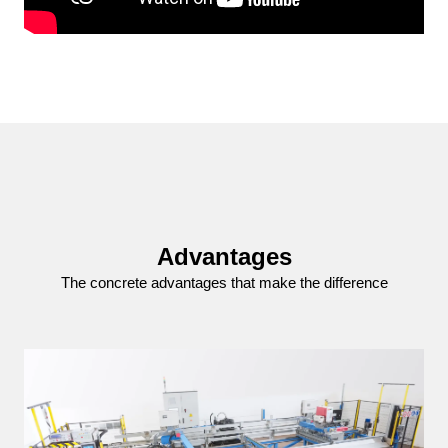
Advantages
The concrete advantages that make the difference