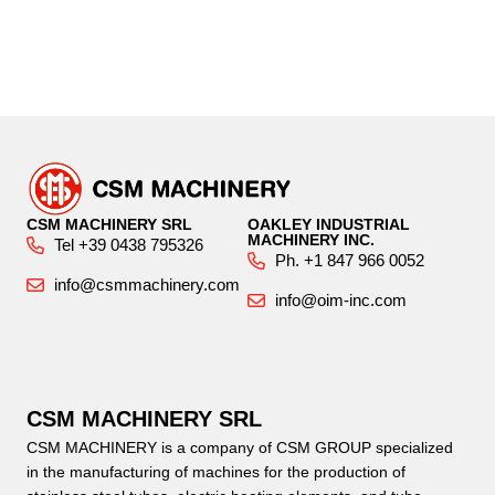
CSM MACHINERY SRL
OAKLEY INDUSTRIAL
MACHINERY INC.
Tel +39 0438 795326
Ph. +1 847 966 0052
info@csmmachinery.com
info@oim-inc.com
CSM MACHINERY SRL
CSM MACHINERY is a company of CSM GROUP specialized
in the manufacturing of machines for the production of