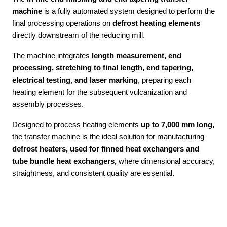
machine
is a fully automated system designed to perform the
final processing operations on
defrost heating elements
directly downstream of the reducing mill.
The machine integrates
length measurement, end
processing, stretching to final length, end tapering,
electrical testing, and laser marking
, preparing each
heating element for the subsequent vulcanization and
assembly processes.
Designed to process heating elements
up to 7,000 mm long,
the transfer machine is the ideal solution for manufacturing
defrost heaters, used for finned heat exchangers and
tube bundle heat exchangers,
where dimensional accuracy,
straightness, and consistent quality are essential.