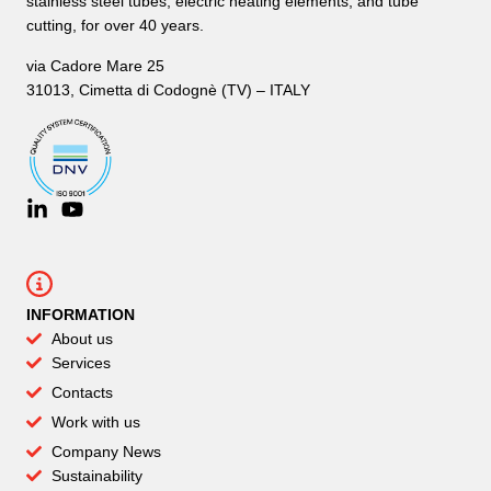
stainless steel tubes, electric heating elements, and tube
cutting, for over 40 years.
via Cadore Mare 25
31013, Cimetta di Codognè (TV) – ITALY
INFORMATION
About us
Services
Contacts
Work with us
Company News
Sustainability