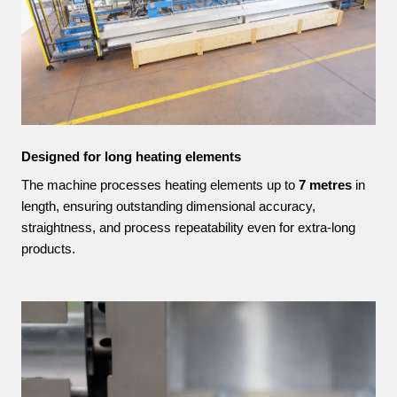
Designed for long heating elements
The machine processes heating elements up to
7 metres
in
length, ensuring outstanding dimensional accuracy,
straightness, and process repeatability even for extra-long
products.