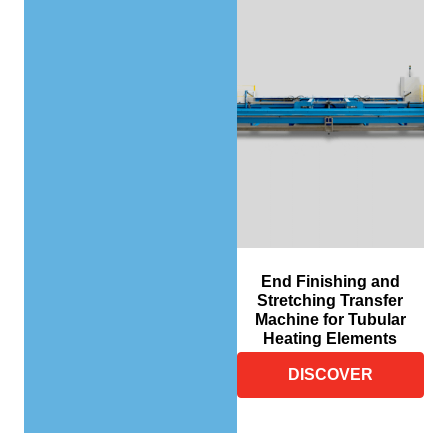
End Finishing and
Stretching Transfer
Machine for Tubular
Heating Elements
DISCOVER