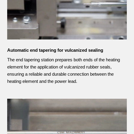
Automatic end tapering for vulcanized sealing
The end tapering station prepares both ends of the heating
element for the application of vulcanized rubber seals,
ensuring a reliable and durable connection between the
heating element and the power lead.