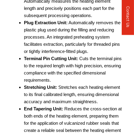
Automatically measures the heating element
length and precisely positions each part for the
Contact Us
subsequent processing operations.
Plug Extraction Unit:
Automatically removes the
plastic plug used during the filling and reducing
processes. An integrated preheating system
facilitates extraction, particularly for threaded pins
or tightly interference-fitted plugs.
Terminal Pin Cutting Unit:
Cuts the terminal pins
to the required length with high precision, ensuring
compliance with the specified dimensional
requirements.
Stretching Unit:
Stretches each heating element
to its final calibrated length, ensuring dimensional
accuracy and maximum straightness.
End Tapering Unit:
Reduces the cross-section at
both ends of the heating element, preparing them
for the application of vulcanized rubber seals that
create a reliable seal between the heating element