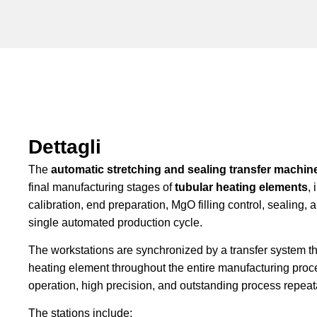
Dettagli
The
automatic stretching and sealing transfer machin
final manufacturing stages of
tubular heating elements
,
calibration, end preparation, MgO filling control, sealing, a
single automated production cycle.
The workstations are synchronized by a transfer system t
heating element throughout the entire manufacturing proc
operation, high precision, and outstanding process repeata
The stations include: