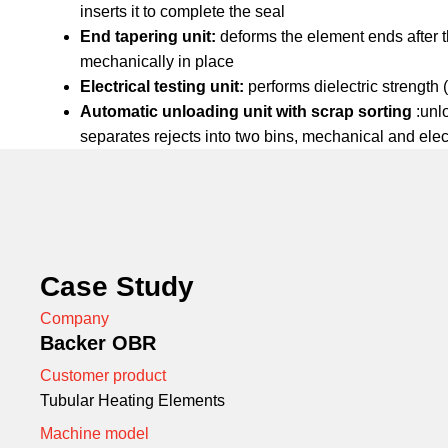
inserts it to complete the seal
End tapering unit:
deforms the element ends after th
mechanically in place
Electrical testing unit:
performs dielectric strength 
Automatic unloading unit with scrap sorting
:unl
separates rejects into two bins, mechanical and elec
Case Study
Company
Backer OBR
Customer product
Tubular Heating Elements
Machine model