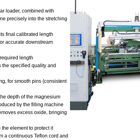
bar loader, combined with
e precisely into the stretching
ts final calibrated length
for accurate downstream
 required length
s the specified quality and
ng, for smooth pins (consistent
he depth of the magnesium
produced by the filling machine
emoves excess oxide, bringing
the element to protect it
om a continuous Teflon cord and