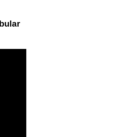
bular