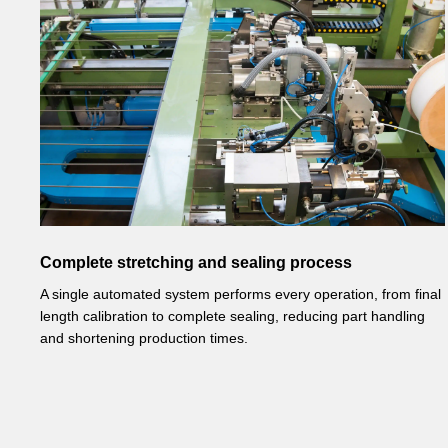
Complete stretching and sealing process
A single automated system performs every operation, from final
length calibration to complete sealing, reducing part handling
and shortening production times.