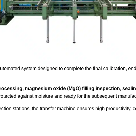
 automated system designed to complete the final calibration, end
processing, magnesium oxide (MgO) filling inspection, sealin
 protected against moisture and ready for the subsequent manufac
ection stations, the transfer machine ensures high productivity, 