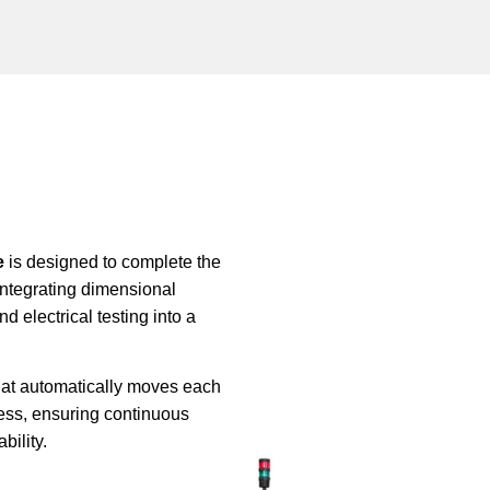
e
is designed to complete the
 integrating dimensional
nd electrical testing into a
hat automatically moves each
ess, ensuring continuous
bility.