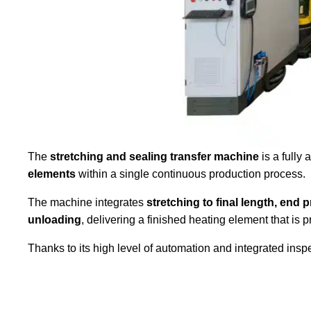
The
stretching and sealing transfer machine
is a fully
elements
within a single continuous production process.
The machine integrates
stretching to final length, end 
unloading
, delivering a finished heating element that is
Thanks to its high level of automation and integrated insp