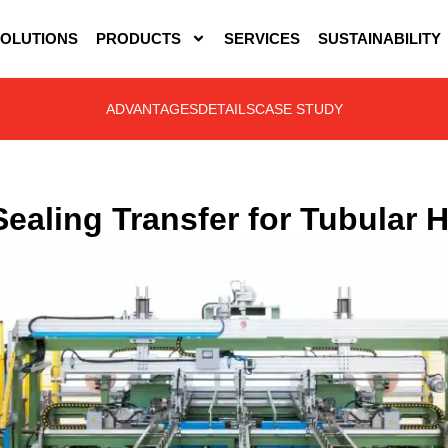
OLUTIONS
PRODUCTS
SERVICES
SUSTAINABILITY
ADVANTAGES
DETAILS
CASE STUDY
Sealing Transfer for Tubular 