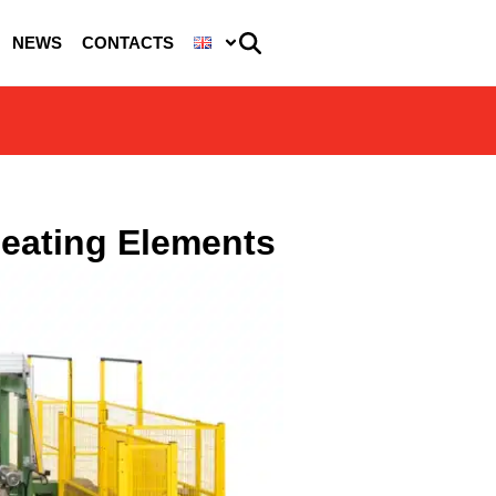
NEWS
CONTACTS
Heating Elements