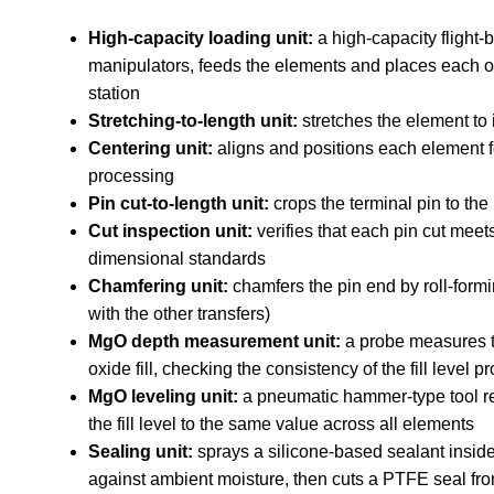
High-capacity loading unit:
a high-capacity flight-
manipulators, feeds the elements and places each on
station
Stretching-to-length unit:
stretches the element to i
Centering unit:
aligns and positions each element 
processing
Pin cut-to-length unit:
crops the terminal pin to the
Cut inspection unit:
verifies that each pin cut meet
dimensional standards
Chamfering unit:
chamfers the pin end by roll-formi
with the other transfers)
MgO depth measurement unit:
a probe measures t
oxide fill, checking the consistency of the fill level 
MgO leveling unit:
a pneumatic hammer-type tool r
the fill level to the same value across all elements
Sealing unit:
sprays a silicone-based sealant inside 
against ambient moisture, then cuts a PTFE seal fr