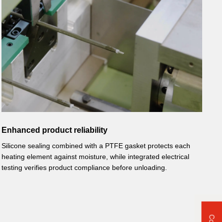
Enhanced product reliability
Silicone sealing combined with a PTFE gasket protects each
heating element against moisture, while integrated electrical
testing verifies product compliance before unloading.