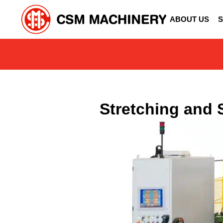
ABOUT US
S
Stretching and 