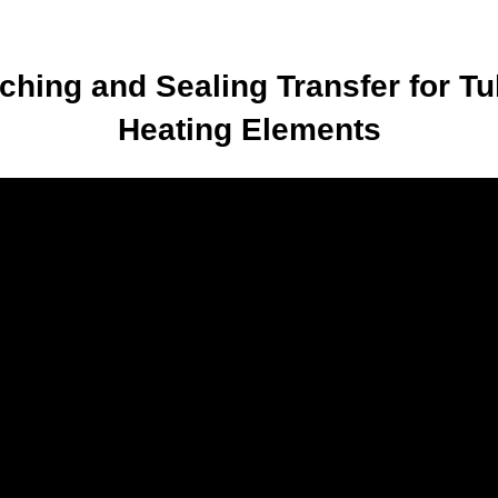
tching and Sealing Transfer for Tu
Heating Elements