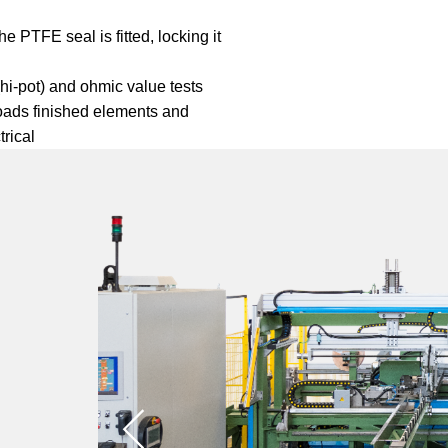
e PTFE seal is fitted, locking it
(hi-pot) and ohmic value tests
oads finished elements and
trical