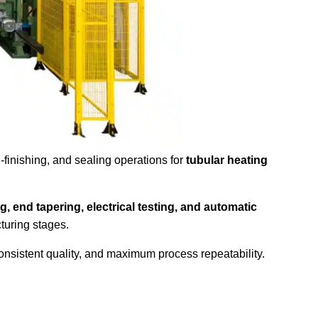
-finishing, and sealing operations for
tubular heating
g, end tapering, electrical testing, and automatic
turing stages.
consistent quality, and maximum process repeatability.