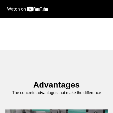
Advantages
The concrete advantages that make the difference