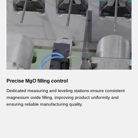
Precise MgO filling control
Dedicated measuring and leveling stations ensure consistent
magnesium oxide filling, improving product uniformity and
ensuring reliable manufacturing quality.