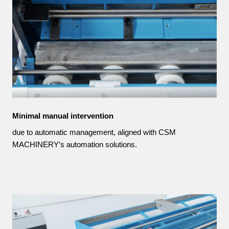
Minimal manual intervention
due to automatic management, aligned with CSM
MACHINERY’s automation solutions.