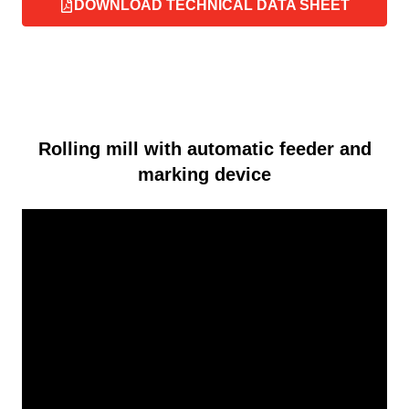
DOWNLOAD TECHNICAL DATA SHEET
Rolling mill with automatic feeder and
marking device