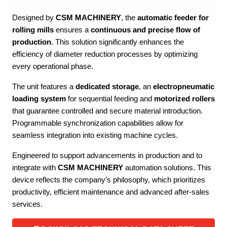
Designed by
CSM MACHINERY
, the
automatic feeder for
rolling mills
ensures a
continuous and precise flow of
production
. This solution significantly enhances the
efficiency of diameter reduction processes by optimizing
every operational phase.
The unit features a
dedicated storage
, an
electropneumatic
loading system
for sequential feeding and
motorized rollers
that guarantee controlled and secure material introduction.
Programmable synchronization capabilities allow for
seamless integration into existing machine cycles.
Engineered to support advancements in production and to
integrate with
CSM MACHINERY
automation solutions. This
device reflects the company’s philosophy, which prioritizes
productivity, efficient maintenance and advanced after-sales
services.