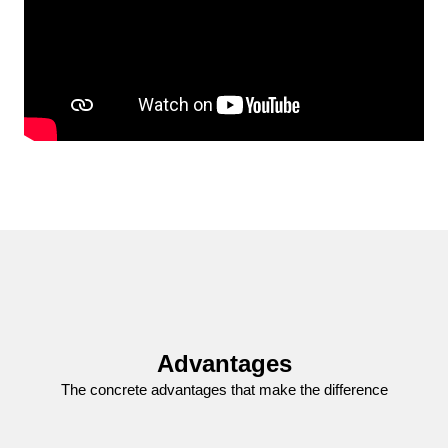
Advantages
The concrete advantages that make the difference