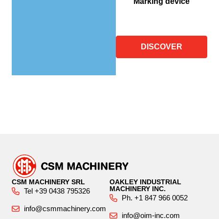
Marking device
DISCOVER
CSM MACHINERY SRL
OAKLEY INDUSTRIAL
MACHINERY INC.
Tel +39 0438 795326
Ph. +1 847 966 0052
info@csmmachinery.com
info@oim-inc.com