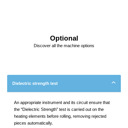
Optional
Discover all the machine options
Dielectric strength test
An appropriate instrument and its circuit ensure that
the “Dielectric Strength” test is carried out on the
heating elements before rolling, removing rejected
pieces automatically.