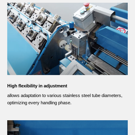
High flexibility in adjustment
allows adaptation to various stainless steel tube diameters,
optimizing every handling phase.