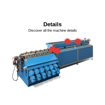
Details
Discover all the machine details