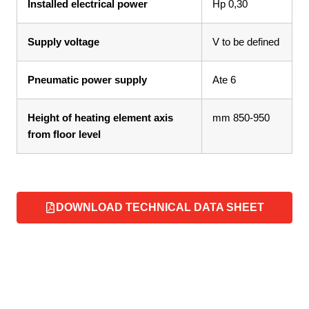
Installed electrical power
Hp 0,30
Supply voltage
V to be defined
Pneumatic power supply
Ate 6
Height of heating element axis
mm 850-950
from floor level
DOWNLOAD TECHNICAL DATA SHEET