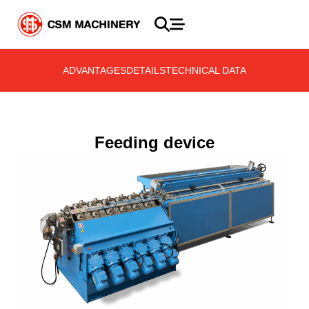
ADVANTAGES
DETAILS
TECHNICAL DATA
Feeding device