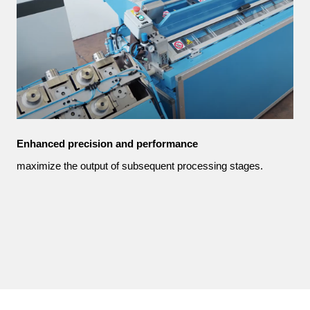
Enhanced precision and performance
maximize the output of subsequent processing stages.