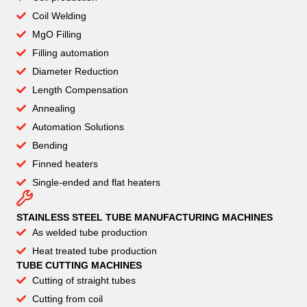
Coil Welding
MgO Filling
Filling automation
Diameter Reduction
Length Compensation
Annealing
Automation Solutions
Bending
Finned heaters
Single-ended and flat heaters
STAINLESS STEEL TUBE MANUFACTURING MACHINES
As welded tube production
Heat treated tube production
TUBE CUTTING MACHINES
Cutting of straight tubes
Cutting from coil