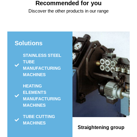
Recommended for you
Discover the other products in our range
Solutions
STAINLESS STEEL
TUBE
MANUFACTURING
MACHINES
HEATING
ELEMENTS
MANUFACTURING
MACHINES
TUBE CUTTING
MACHINES
Straightening group