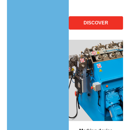
DISCOVER