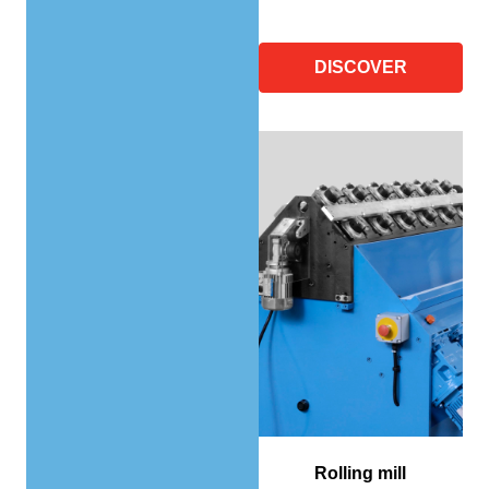
DISCOVER
Rolling mill