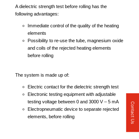
A dielectric strength test before rolling has the
following advantages:
Immediate control of the quality of the heating
elements
Possibility to re-use the tube, magnesium oxide
and coils of the rejected heating elements
before rolling
The system is made up of:
Electric contact for the dielectric strength test
Electronic testing equipment with adjustable
testing voltage between 0 and 3000 V – 5 mA
Contact Us
Electropneumatic device to separate rejected
elements, before rolling