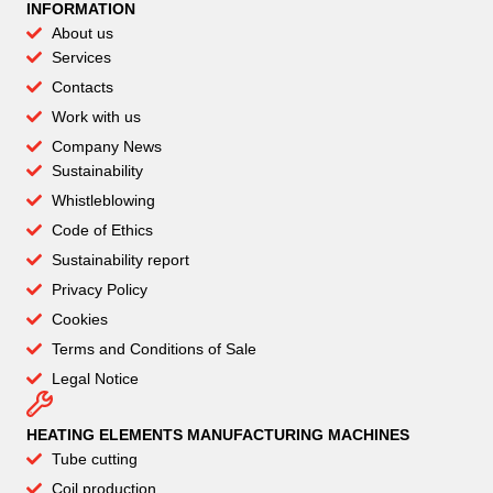
INFORMATION
About us
Services
Contacts
Work with us
Company News
Sustainability
Whistleblowing
Code of Ethics
Sustainability report
Privacy Policy
Cookies
Terms and Conditions of Sale
Legal Notice
HEATING ELEMENTS MANUFACTURING MACHINES
Tube cutting
Coil production