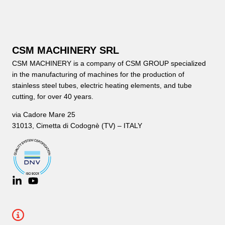
CSM MACHINERY SRL
CSM MACHINERY is a company of CSM GROUP specialized
in the manufacturing of machines for the production of
stainless steel tubes, electric heating elements, and tube
cutting, for over 40 years.
via Cadore Mare 25
31013, Cimetta di Codognè (TV) – ITALY