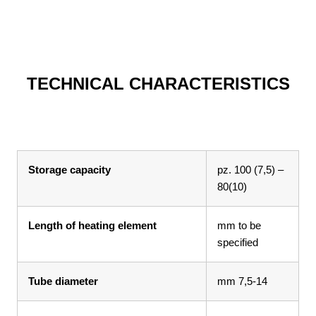
TECHNICAL CHARACTERISTICS
Storage capacity
pz. 100 (7,5) –
80(10)
Length of heating element
mm to be
specified
Tube diameter
mm 7,5-14