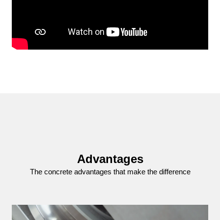
Advantages
The concrete advantages that make the difference