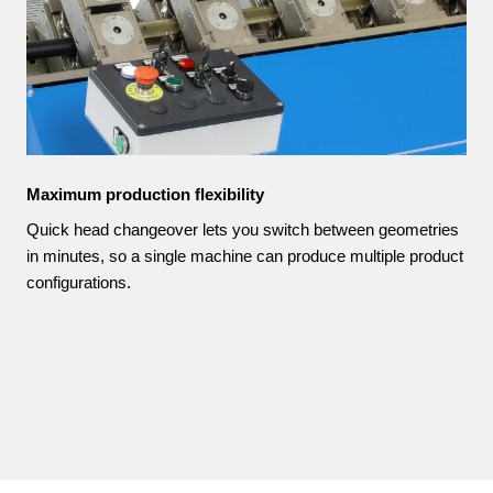
Maximum production flexibility
Quick head changeover lets you switch between geometries
in minutes, so a single machine can produce multiple product
configurations.