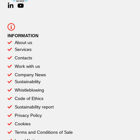
INFORMATION
About us
Services
Contacts
Work with us
Company News
Sustainability
Whistleblowing
Code of Ethics
Sustainability report
Privacy Policy
Cookies
Terms and Conditions of Sale