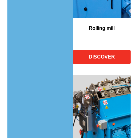
Rolling mill
DISCOVER