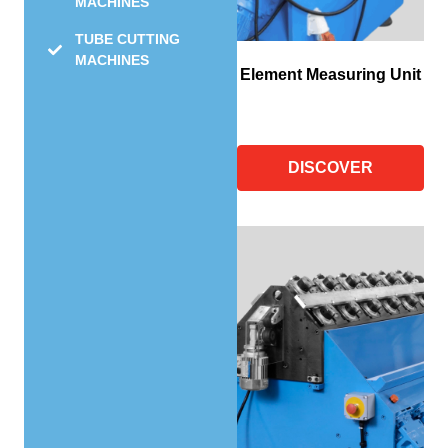
MACHINES
TUBE CUTTING
MACHINES
Element Measuring Unit
DISCOVER