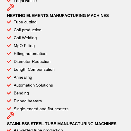
Legal Notice
HEATING ELEMENTS MANUFACTURING MACHINES
Tube cutting
Coil production
Coil Welding
MgO Filling
Filling automation
Diameter Reduction
Length Compensation
Annealing
Automation Solutions
Bending
Finned heaters
Single-ended and flat heaters
STAINLESS STEEL TUBE MANUFACTURING MACHINES
As welded tube production