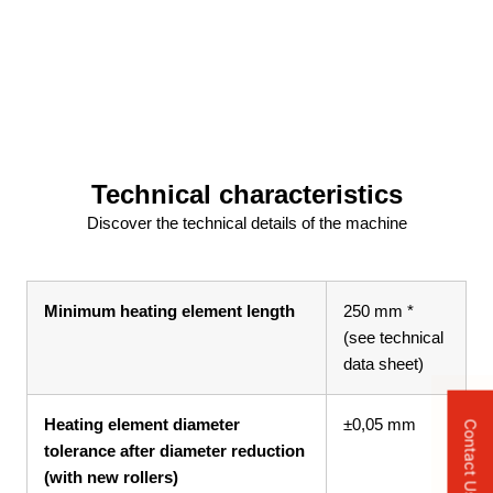
Technical characteristics
Discover the technical details of the machine
Minimum heating element length
250 mm *
(see technical
data sheet)
Heating element diameter
±0,05 mm
Contact Us
tolerance after diameter reduction
(with new rollers)