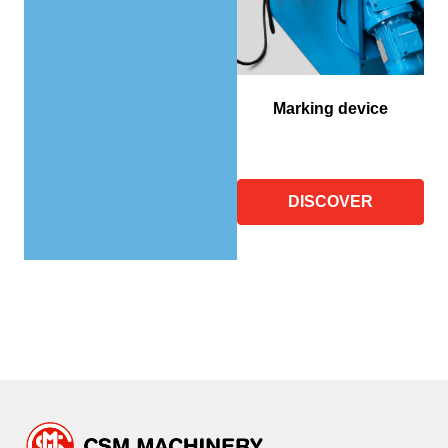
Marking device
DISCOVER