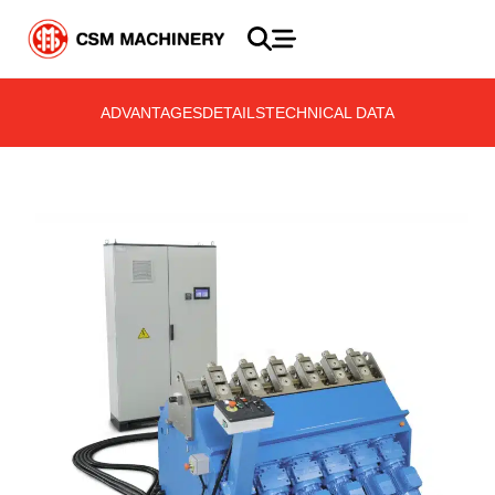
ADVANTAGES
DETAILS
TECHNICAL DATA