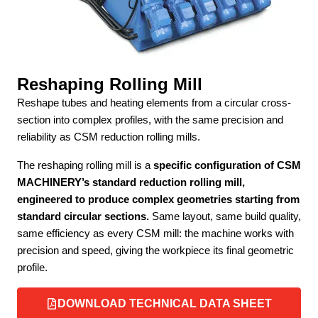
Reshaping Rolling Mill
Reshape tubes and heating elements from a circular cross-
section into complex profiles, with the same precision and
reliability as CSM reduction rolling mills.
The reshaping rolling mill is a
specific configuration of CSM
MACHINERY’s standard reduction rolling mill,
engineered to produce complex geometries starting from
standard circular sections.
Same layout, same build quality,
same efficiency as every CSM mill: the machine works with
precision and speed, giving the workpiece its final geometric
profile.
DOWNLOAD TECHNICAL DATA SHEET