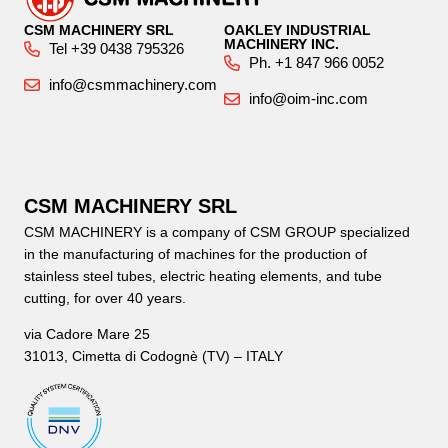
CSM MACHINERY SRL
OAKLEY INDUSTRIAL
MACHINERY INC.
Tel +39 0438 795326
Ph. +1 847 966 0052
info@csmmachinery.com
info@oim-inc.com
CSM MACHINERY SRL
CSM MACHINERY is a company of CSM GROUP specialized
in the manufacturing of machines for the production of
stainless steel tubes, electric heating elements, and tube
cutting, for over 40 years.
via Cadore Mare 25
31013, Cimetta di Codognè (TV) – ITALY