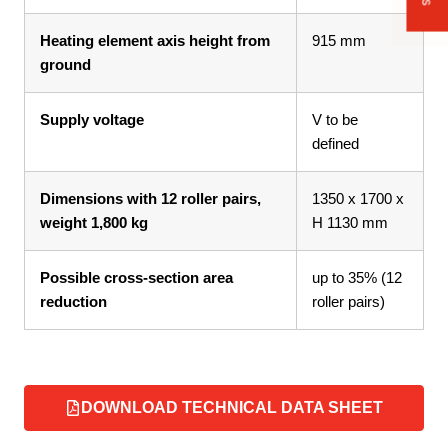
Heating element axis height from
915 mm
ground
Supply voltage
V to be
defined
Dimensions with 12 roller pairs,
1350 x 1700 x
weight 1,800 kg
H 1130 mm
Possible cross-section area
up to 35% (12
reduction
roller pairs)
DOWNLOAD TECHNICAL DATA SHEET