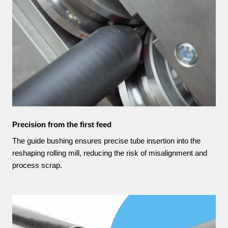
Precision from the first feed
The guide bushing ensures precise tube insertion into the
reshaping rolling mill, reducing the risk of misalignment and
process scrap.