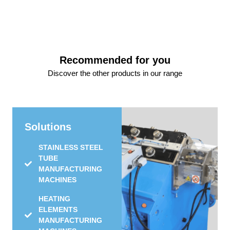
Recommended for you
Discover the other products in our range
Solutions
STAINLESS STEEL
TUBE
MANUFACTURING
MACHINES
HEATING
ELEMENTS
MANUFACTURING