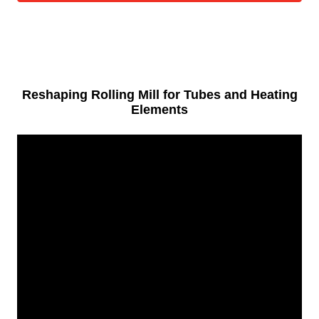
Reshaping Rolling Mill for Tubes and Heating
Elements