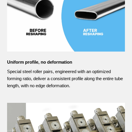
Uniform profile, no deformation
Special steel roller pairs, engineered with an optimized
forming ratio, deliver a consistent profile along the entire tube
length, with no edge deformation.