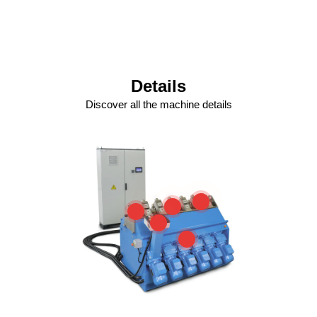
Details
Discover all the machine details