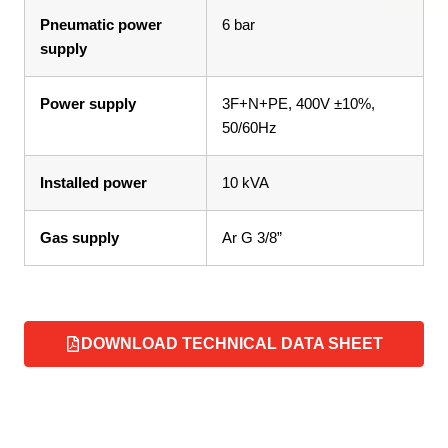
Pneumatic power
6 bar
supply
Power supply
3F+N+PE, 400V ±10%,
50/60Hz
Installed power
10 kVA
Gas supply
Ar G 3/8”
DOWNLOAD TECHNICAL DATA SHEET