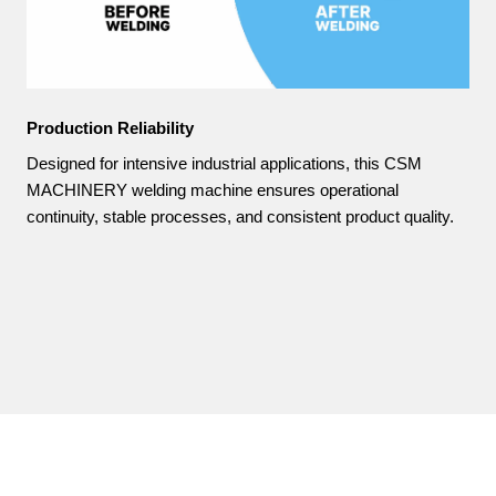
Production Reliability
Designed for intensive industrial applications, this CSM
MACHINERY welding machine ensures operational
continuity, stable processes, and consistent product quality.