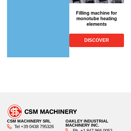
Filling machine for
monotube heating
elements
DISCOVER
CSM MACHINERY SRL
OAKLEY INDUSTRIAL
MACHINERY INC.
Tel +39 0438 795326
Ph. +1 847 966 0052