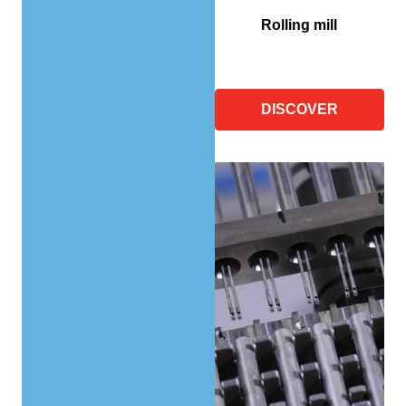
Rolling mill
DISCOVER