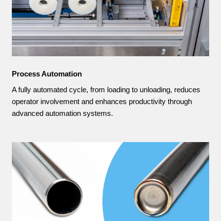
Process Automation
A fully automated cycle, from loading to unloading, reduces
operator involvement and enhances productivity through
advanced automation systems.