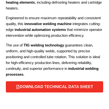
heating elements
, including defrosting heaters and cartridge
heaters.
Engineered to ensure maximum repeatability and consistent
quality, this
innovative welding machine
integrates cutting-
edge
industrial automation systems
that minimize operator
intervention while optimizing production efficiency.
The use of
TIG welding technology
guarantees clean,
uniform, and high-quality welds, supported by precise
positioning and controlled tube rotation. This solution is ideal
for high-efficiency production lines, delivering reliability,
continuity, and superior performance in
industrial welding
processes
.
DOWNLOAD TECHNICAL DATA SHEET