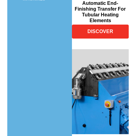
Automatic End-
Finishing Transfer For
Tubular Heating
Elements
DISCOVER