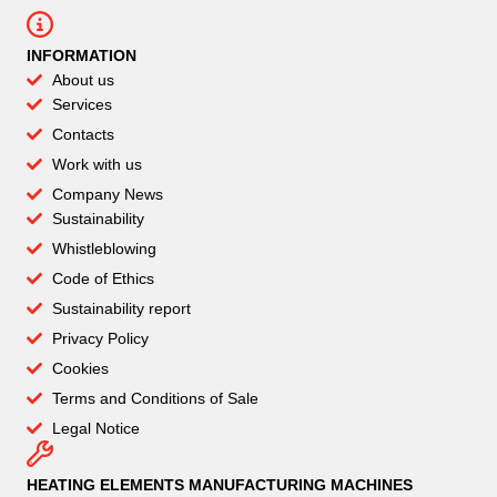
INFORMATION
About us
Services
Contacts
Work with us
Company News
Sustainability
Whistleblowing
Code of Ethics
Sustainability report
Privacy Policy
Cookies
Terms and Conditions of Sale
Legal Notice
HEATING ELEMENTS MANUFACTURING MACHINES