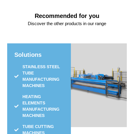
Recommended for you
Discover the other products in our range
Solutions
STAINLESS STEEL
TUBE
MANUFACTURING
MACHINES
HEATING
ELEMENTS
MANUFACTURING
MACHINES
TUBE CUTTING
MACHINES