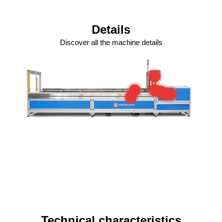
Details
Discover all the machine details
Technical characteristics