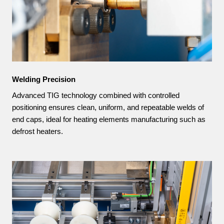
Welding Precision
Advanced TIG technology combined with controlled
positioning ensures clean, uniform, and repeatable welds of
end caps, ideal for heating elements manufacturing such as
defrost heaters.