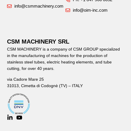
info@csmmachinery.com
info@oim-inc.com
CSM MACHINERY SRL
CSM MACHINERY is a company of CSM GROUP specialized
in the manufacturing of machines for the production of
stainless steel tubes, electric heating elements, and tube
cutting, for over 40 years.
via Cadore Mare 25
31013, Cimetta di Codognè (TV) – ITALY