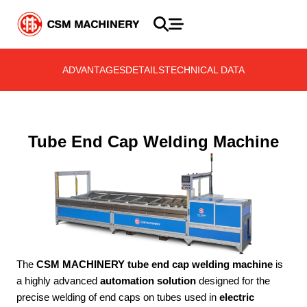
ADVANTAGES
DETAILS
TECHNICAL DATA
Tube End Cap Welding Machine
The
CSM MACHINERY tube end cap welding machine
is
a highly advanced
automation solution
designed for the
precise welding of end caps on tubes used in
electric