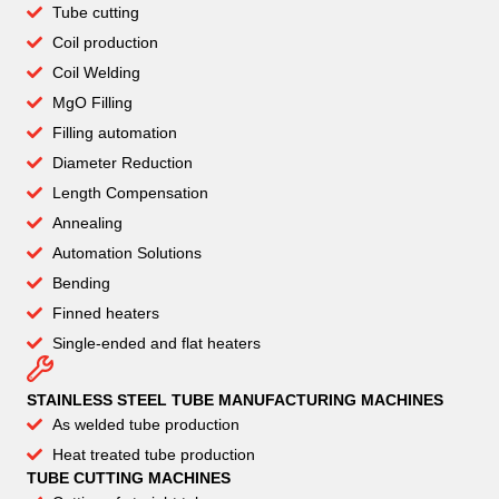
Tube cutting
Coil production
Coil Welding
MgO Filling
Filling automation
Diameter Reduction
Length Compensation
Annealing
Automation Solutions
Bending
Finned heaters
Single-ended and flat heaters
STAINLESS STEEL TUBE MANUFACTURING MACHINES
As welded tube production
Heat treated tube production
TUBE CUTTING MACHINES