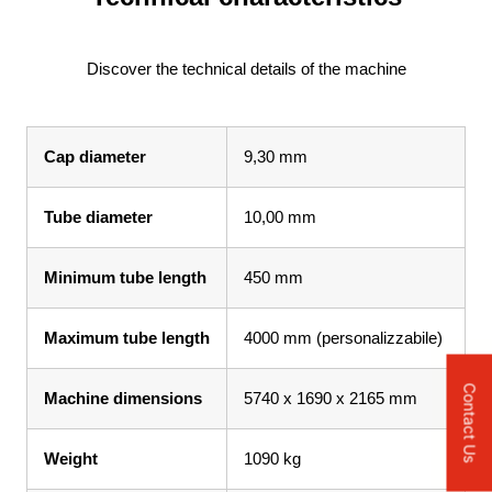
Discover the technical details of the machine
Cap diameter
9,30 mm
Tube diameter
10,00 mm
Minimum tube length
450 mm
Maximum tube length
4000 mm (personalizzabile)
Contact Us
Machine dimensions
5740 x 1690 x 2165 mm
Weight
1090 kg