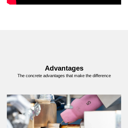
Advantages
The concrete advantages that make the difference