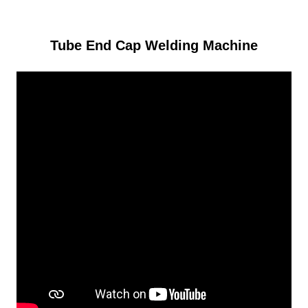
Tube End Cap Welding Machine