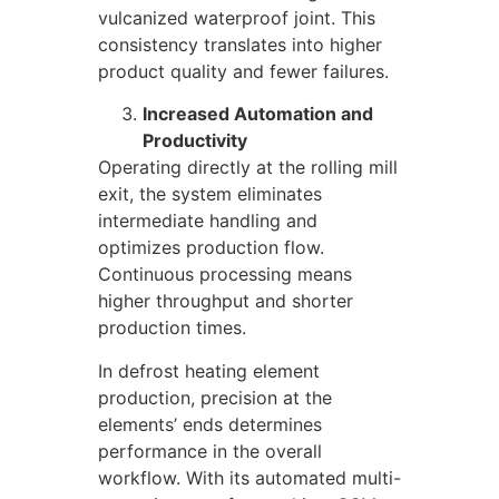
vulcanized waterproof joint. This
consistency translates into higher
product quality and fewer failures.
Increased Automation and
Productivity
Operating directly at the rolling mill
exit, the system eliminates
intermediate handling and
optimizes production flow.
Continuous processing means
higher throughput and shorter
production times.
In defrost heating element
production, precision at the
elements’ ends determines
performance in the overall
workflow. With its automated multi-