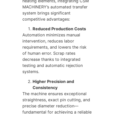
heating elements, integrating CSM
MACHINERY’s automated transfer
system brings significant
competitive advantages:
Reduced Production Costs
Automation minimizes manual
intervention, reduces labor
requirements, and lowers the risk
of human error. Scrap rates
decrease thanks to integrated
testing and automatic rejection
systems.
Higher Precision and
Consistency
The machine ensures exceptional
straightness, exact pin cutting, and
precise diameter reduction—
fundamental for achieving a reliable