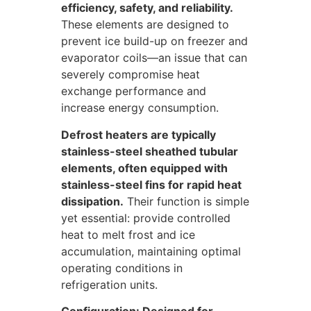
efficiency, safety, and reliability.
These elements are designed to
prevent ice build-up on freezer and
evaporator coils—an issue that can
severely compromise heat
exchange performance and
increase energy consumption.
Defrost heaters are typically
stainless-steel sheathed tubular
elements, often equipped with
stainless-steel fins for rapid heat
dissipation.
Their function is simple
yet essential: provide controlled
heat to melt frost and ice
accumulation, maintaining optimal
operating conditions in
refrigeration units.