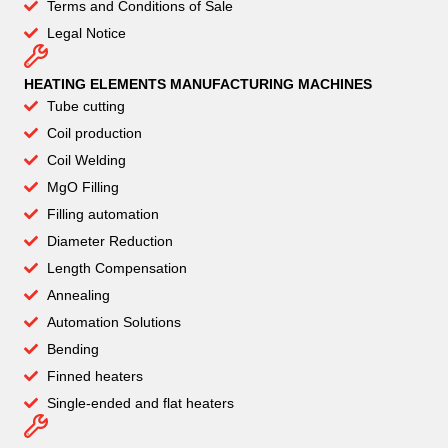
Terms and Conditions of Sale
Legal Notice
HEATING ELEMENTS MANUFACTURING MACHINES
Tube cutting
Coil production
Coil Welding
MgO Filling
Filling automation
Diameter Reduction
Length Compensation
Annealing
Automation Solutions
Bending
Finned heaters
Single-ended and flat heaters