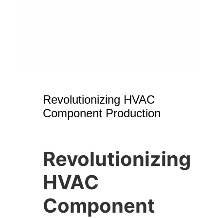
Revolutionizing HVAC
Component Production
Revolutionizing
HVAC
Component