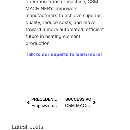
operation transfer machine, CSM
MACHINERY empowers
manufacturers to achieve superior
quality, reduce costs, and move
toward a more automated, efficient
future in heating element
production
Talk to our experts to learn more!
PRECEDENTE
SUCCESSIVO
Empowering production, strengthening partnership: CSM MACHINERY and ELEKTROTERMIJA’s success
CSM MACHINERY at Tube 2026: come visit us in Düsseldorf
Latest posts