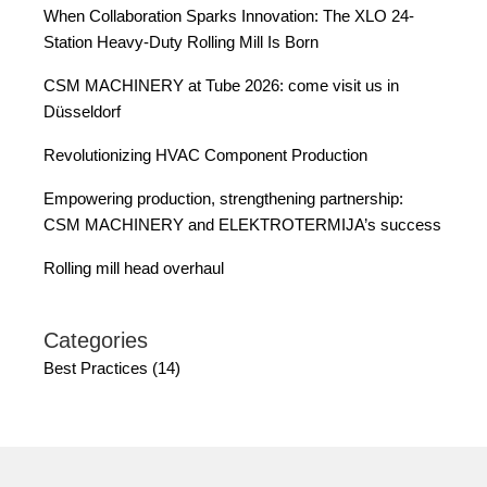
When Collaboration Sparks Innovation: The XLO 24-
Station Heavy-Duty Rolling Mill Is Born
CSM MACHINERY at Tube 2026: come visit us in
Düsseldorf
Revolutionizing HVAC Component Production
Empowering production, strengthening partnership:
CSM MACHINERY and ELEKTROTERMIJA’s success
Rolling mill head overhaul
Categories
Best Practices (14)