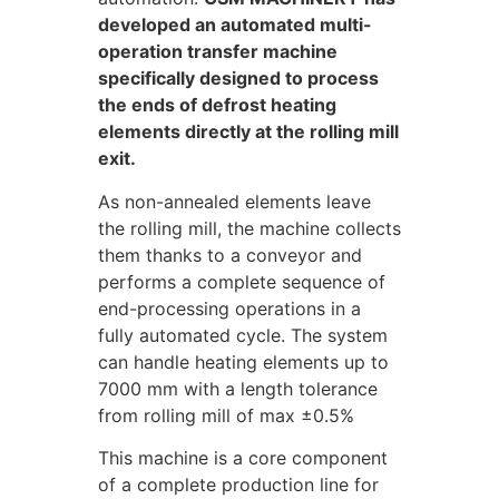
developed an automated multi-
operation transfer machine
specifically designed to process
the ends of defrost heating
elements directly at the rolling mill
exit.
As non-annealed elements leave
the rolling mill, the machine collects
them thanks to a conveyor and
performs a complete sequence of
end-processing operations in a
fully automated cycle. The system
can handle heating elements up to
7000 mm with a length tolerance
from rolling mill of max ±0.5%
This machine is a core component
of a complete production line for