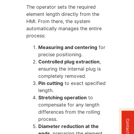
The operator sets the required
element length directly from the
HMI. From there, the system
automatically manages the entire
process:
Measuring and centering
for
precise positioning.
Controlled plug extraction
,
ensuring the internal plug is
completely removed.
Pin cutting
to exact specified
length.
Stretching operation
to
compensate for any length
differences from the rolling
process.
Contact Us
Diameter reduction at the
ends
, preparing the element