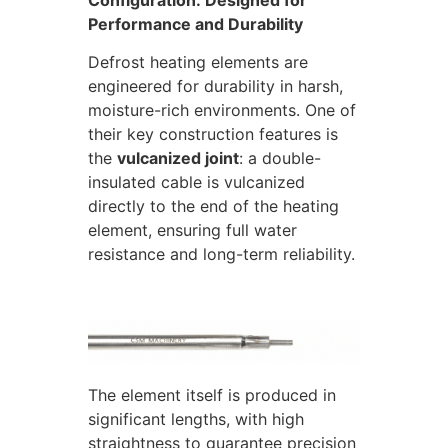
Configuration: Designed for
Performance and Durability
Defrost heating elements are
engineered for durability in harsh,
moisture-rich environments. One of
their key construction features is
the
vulcanized joint
: a double-
insulated cable is vulcanized
directly to the end of the heating
element, ensuring full water
resistance and long-term reliability.
The element itself is produced in
significant lengths, with high
straightness to guarantee precision