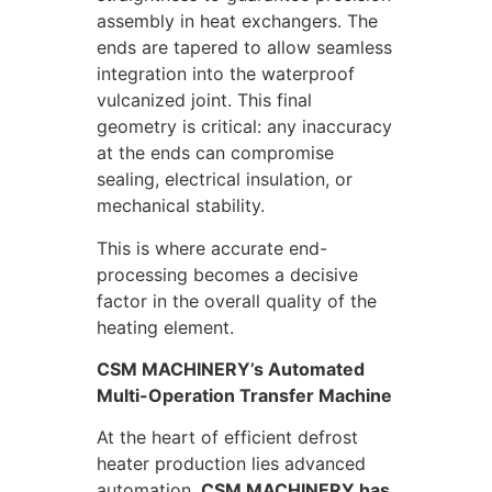
assembly in heat exchangers. The
ends are tapered to allow seamless
integration into the waterproof
vulcanized joint. This final
geometry is critical: any inaccuracy
at the ends can compromise
sealing, electrical insulation, or
mechanical stability.
This is where accurate end-
processing becomes a decisive
factor in the overall quality of the
heating element.
CSM MACHINERY’s Automated
Multi-Operation Transfer Machine
At the heart of efficient defrost
heater production lies advanced
automation.
CSM MACHINERY has