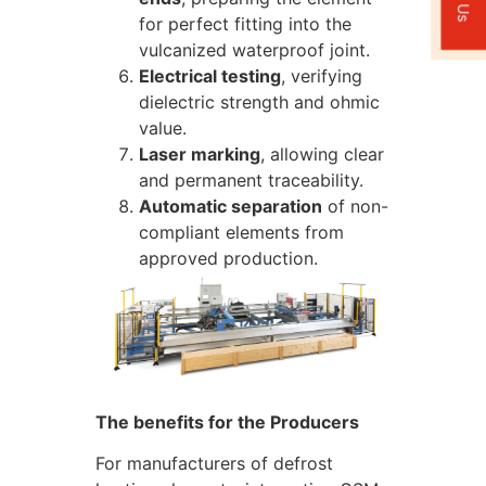
for perfect fitting into the
vulcanized waterproof joint.
Electrical testing
, verifying
dielectric strength and ohmic
value.
Laser marking
, allowing clear
and permanent traceability.
Automatic separation
of non-
compliant elements from
approved production.
The benefits for the Producers
For manufacturers of defrost