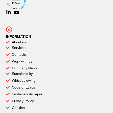
INFORMATION
About us
Services
Contacts
Work with us
Company News
Sustainability
Whistleblowing
Code of Ethics
Sustainability report
Privacy Policy
Cookies