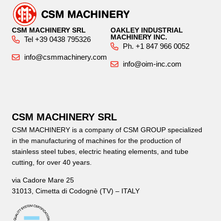
CSM MACHINERY SRL
OAKLEY INDUSTRIAL
MACHINERY INC.
Tel +39 0438 795326
Ph. +1 847 966 0052
info@csmmachinery.com
info@oim-inc.com
CSM MACHINERY SRL
CSM MACHINERY is a company of CSM GROUP specialized
in the manufacturing of machines for the production of
stainless steel tubes, electric heating elements, and tube
cutting, for over 40 years.
via Cadore Mare 25
31013, Cimetta di Codognè (TV) – ITALY