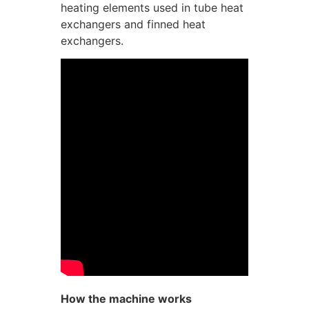
heating elements used in tube heat
exchangers and finned heat
exchangers.
How the machine works