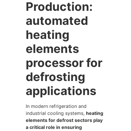
Production:
automated
heating
elements
processor for
defrosting
applications
In modern refrigeration and
industrial cooling systems,
heating
elements for defrost sectors play
a critical role in ensuring