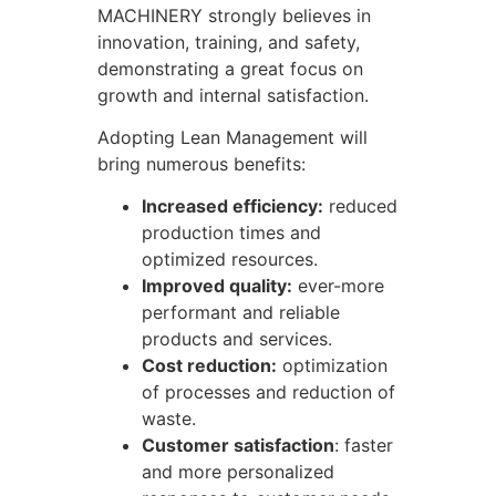
MACHINERY strongly believes in
innovation, training, and safety,
demonstrating a great focus on
growth and internal satisfaction.
Adopting Lean Management will
bring numerous benefits:
Increased efficiency:
reduced
production times and
optimized resources.
Improved quality:
ever-more
performant and reliable
products and services.
Cost reduction:
optimization
of processes and reduction of
waste.
Customer satisfaction
: faster
and more personalized