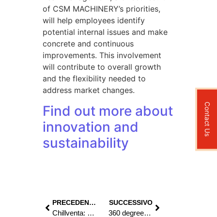
of CSM MACHINERY’s priorities,
will help employees identify
potential internal issues and make
concrete and continuous
improvements. This involvement
will contribute to overall growth
and the flexibility needed to
address market changes.
Contact Us
Find out more about
innovation and
sustainability
PRECEDENTE
SUCCESSIVO
Chillventa: Meet CSM MACHINERY for innovation in refrigeration and air conditioning!
360 degree experience in heating elements machinery production – Calorflex