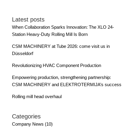
Latest posts
When Collaboration Sparks Innovation: The XLO 24-
Station Heavy-Duty Rolling Mill Is Born
CSM MACHINERY at Tube 2026: come visit us in
Düsseldorf
Revolutionizing HVAC Component Production
Empowering production, strengthening partnership:
CSM MACHINERY and ELEKTROTERMIJA’s success
Rolling mill head overhaul
Categories
Company News (10)