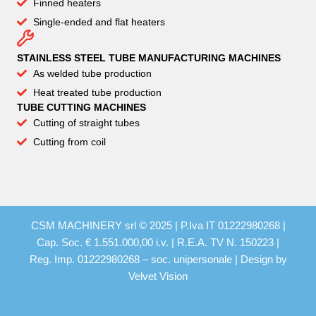
Finned heaters
Single-ended and flat heaters
STAINLESS STEEL TUBE MANUFACTURING MACHINES
As welded tube production
Heat treated tube production
TUBE CUTTING MACHINES
Cutting of straight tubes
Cutting from coil
CSM MACHINERY srl © 2025 | P.Iva IT 01222980268 |
Cap. Soc. € 1.551.000,00 i.v. | R.E.A. TV N. 150223 |
Reg. Imp. 01222980268 – soc. unipersonale | Design by
Velvet Vision