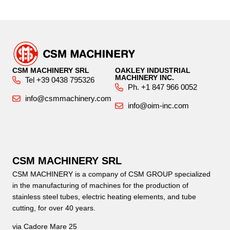
CSM MACHINERY SRL
OAKLEY INDUSTRIAL
MACHINERY INC.
Tel +39 0438 795326
Ph. +1 847 966 0052
info@csmmachinery.com
info@oim-inc.com
CSM MACHINERY SRL
CSM MACHINERY is a company of CSM GROUP specialized
in the manufacturing of machines for the production of
stainless steel tubes, electric heating elements, and tube
cutting, for over 40 years.
via Cadore Mare 25