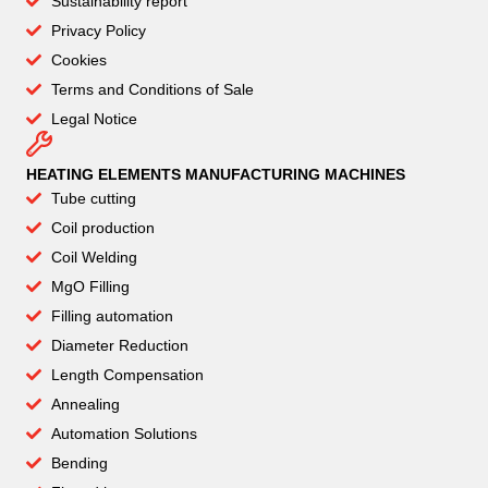
Sustainability report
Privacy Policy
Cookies
Terms and Conditions of Sale
Legal Notice
HEATING ELEMENTS MANUFACTURING MACHINES
Tube cutting
Coil production
Coil Welding
MgO Filling
Filling automation
Diameter Reduction
Length Compensation
Annealing
Automation Solutions
Bending