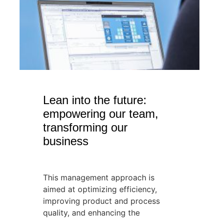
Lean into the future:
empowering our team,
transforming our
business
This management approach is
aimed at optimizing efficiency,
improving product and process
quality, and enhancing the