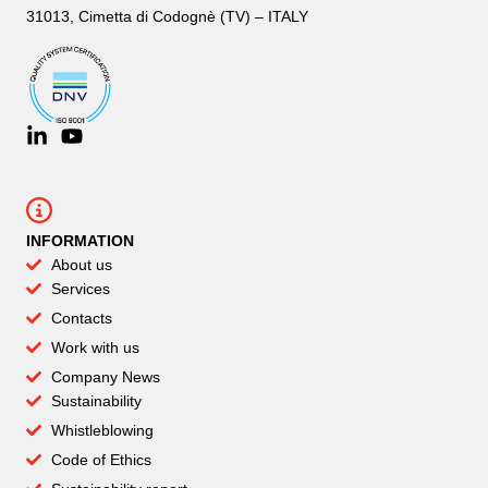
31013, Cimetta di Codognè (TV) – ITALY
INFORMATION
About us
Services
Contacts
Work with us
Company News
Sustainability
Whistleblowing
Code of Ethics