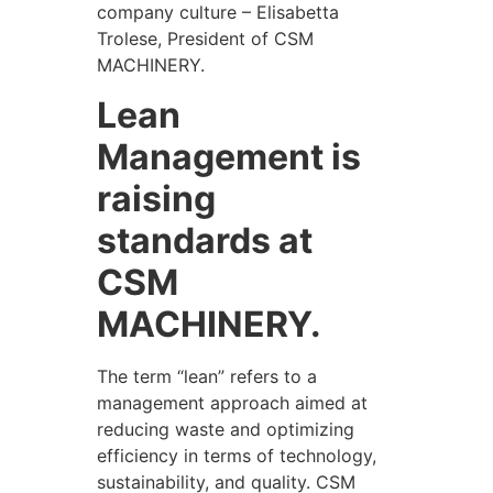
company culture – Elisabetta
Trolese, President of CSM
MACHINERY.
Lean
Management is
raising
standards at
CSM
MACHINERY.
The term “lean” refers to a
management approach aimed at
reducing waste and optimizing
efficiency in terms of technology,
sustainability, and quality. CSM