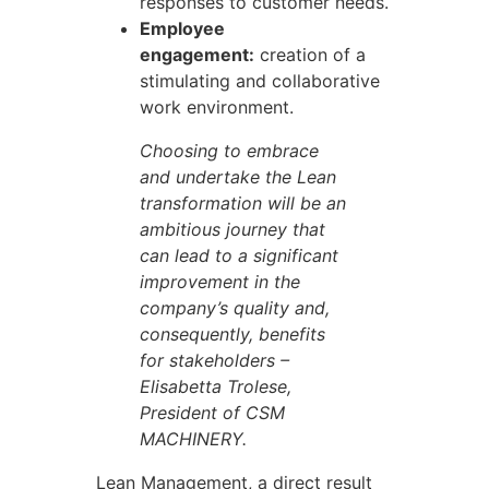
responses to customer needs.
Employee
engagement:
creation of a
stimulating and collaborative
work environment.
Choosing to embrace
and undertake the Lean
transformation will be an
ambitious journey that
can lead to a significant
improvement in the
company’s quality and,
consequently, benefits
for stakeholders –
Elisabetta Trolese,
President of CSM
MACHINERY.
Lean Management, a direct result